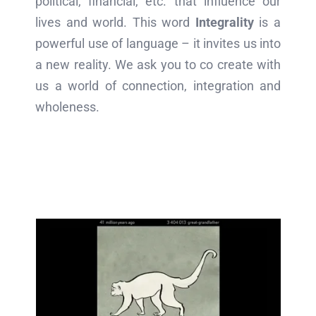
political, financial, etc. that influence our
lives and world. This word
Integrality
is a
powerful use of language – it invites us into
a new reality. We ask you to co create with
us a world of connection, integration and
wholeness.