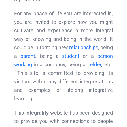
For any phase of life you are interested in,
you are invited to explore how you might
cultivate and experience a more integral
way of knowing and being in the world. It
could be in forming new
relationships
, being
a
parent
, being a
student
or a
person
working
in a company, being an
elder
, etc.
This site is committed to providing its
visitors with many different interpretations
and examples of lifelong integrative
learning.
This
Integrality
website has been designed
to provide you with connections to people