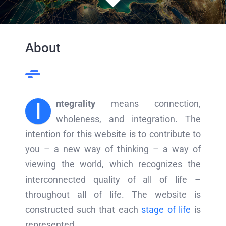
About
I
ntegrality
means connection,
wholeness, and integration. The
intention for this website is to contribute to
you – a new way of thinking – a way of
viewing the world, which recognizes the
interconnected quality of all of life –
throughout all of life. The website is
constructed such that each
stage of life
is
represented.