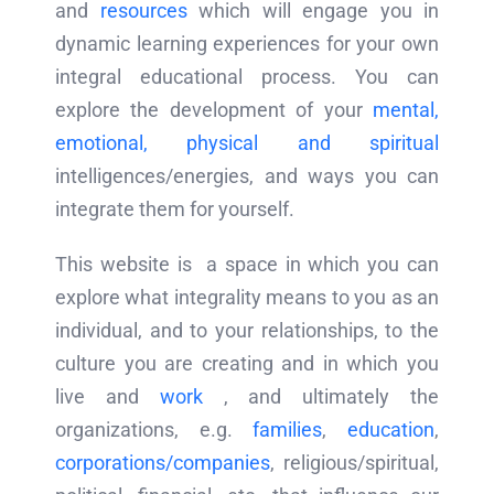
and
resources
which will engage you in
dynamic learning experiences for your own
integral educational process. You can
explore the development of your
mental,
emotional, physical and spiritual
intelligences/energies, and ways you can
integrate them for yourself.
This website is a space in which you can
explore what integrality means to you as an
individual, and to your relationships, to the
culture you are creating and in which you
live and
work
, and ultimately the
organizations, e.g.
families
,
education
,
corporations/companies
, religious/spiritual,