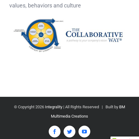
values, behaviors and culture
© Copyright
2026
Integrality
| All Rights Reserved | Built by
BM
Multimedia Creations
Facebook
Twitter
YouTube