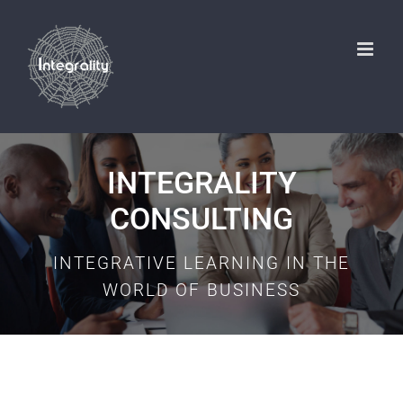
Skip
to
content
INTEGRALITY
CONSULTING
INTEGRATIVE LEARNING IN THE
WORLD OF BUSINESS