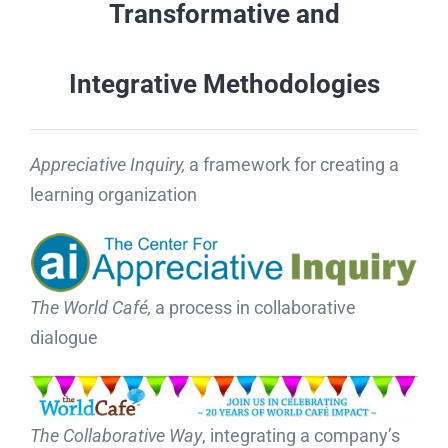
Transformative and
Integrative
Methodologies
Appreciative Inquiry,
a framework for creating a
learning organization
The World Café,
a process in collaborative
dialogue
The Collaborative Way
, integrating a company’s