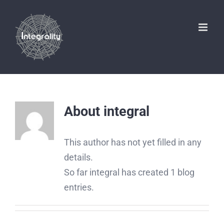
Skip
to
content
About
integral
This author has not yet filled in any
details.
So far integral has created 1 blog
entries.