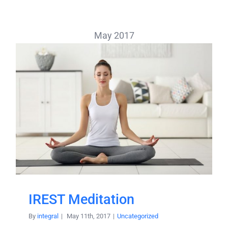
May 2017
IREST Meditation
By
integral
|
May 11th, 2017
|
Uncategorized