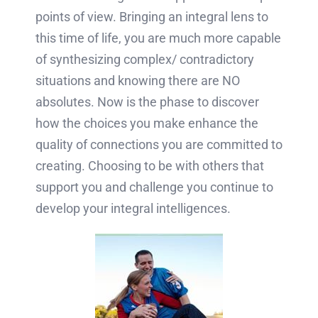
points of view. Bringing an integral lens to
this time of life, you are much more capable
of synthesizing complex/ contradictory
situations and knowing there are NO
absolutes. Now is the phase to discover
how the choices you make enhance the
quality of connections you are committed to
creating. Choosing to be with others that
support you and challenge you continue to
develop your integral intelligences.