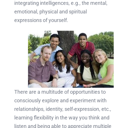
integrating intelligences, e.g., the mental,
emotional, physical and spiritual
expressions of yourself.
There are a multitude of opportunities to
consciously explore and experiment with
relationships, identity, self-expression, etc.,
learning flexibility in the way you think and
listen and being able to appreciate multiple