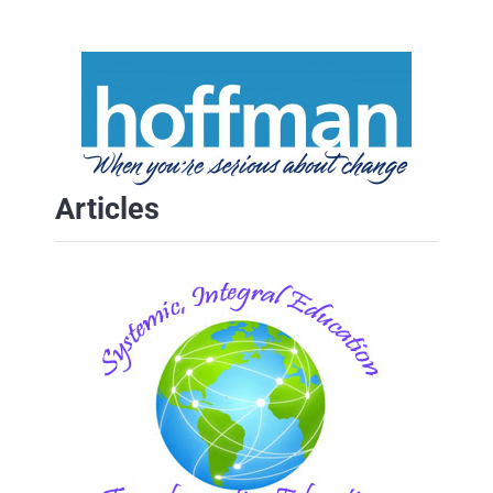
Articles