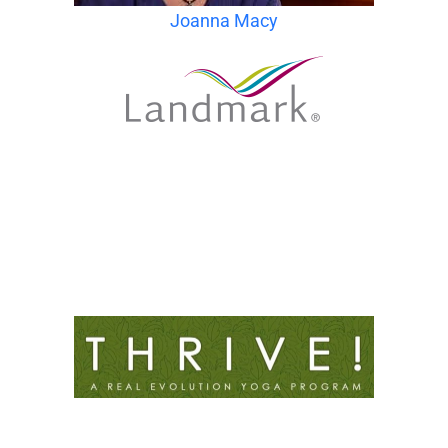
Joanna Macy