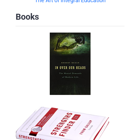
The Art of Integral Education
Books