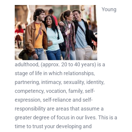
Young
adulthood, (approx. 20 to 40 years) is a
stage of life in which relationships,
partnering, intimacy, sexuality, identity,
competency, vocation, family, self-
expression, self-reliance and self-
responsibility are areas that assume a
greater degree of focus in our lives. This is a
time to trust your developing and