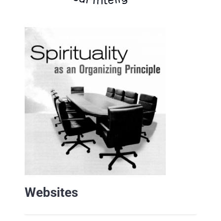
Websites