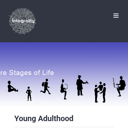
Skip
to
content
Young Adulthood