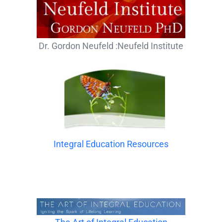
Dr. Gordon Neufeld :Neufeld Institute
Integral Education Resources