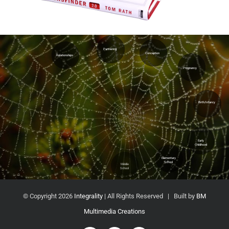
Partnering
Conception
Relationships
Pregnancy
Adulthood
Elderhood
Young
Adulthood
Birth/Infancy
Dying
Process
Extended
Education
Early
Childhood
High
Elementary
School
School
Middle
School
© Copyright
2026
Integrality
| All Rights Reserved | Built by
BM
Multimedia Creations