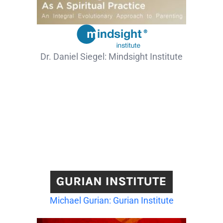
Dr. Daniel Siegel: Mindsight Institute
Michael Gurian: Gurian Institute