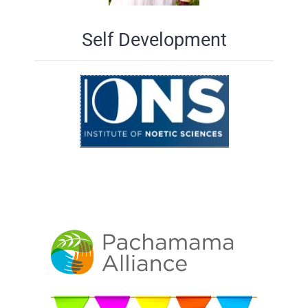
Self Development