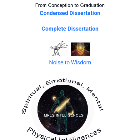
Condensed Dissertation
Complete Dissertation
Noise to Wisdom